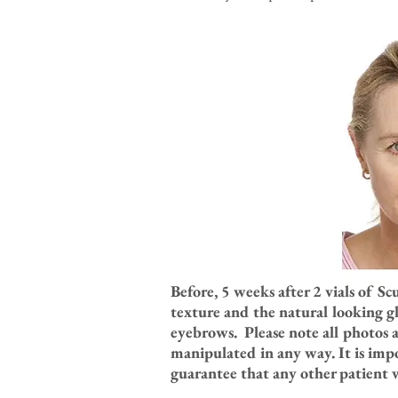
Before, 5 weeks after 2 vials of S
texture and the natural looking gl
eyebrows. Please note all photos 
manipulated in any way. It is imp
guarantee that any other patient wi