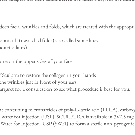
 deep facial wrinkles and folds, which are treated with the appropri
 mouth (nasolabial folds) also called smile lines
onette lines)
ume on the upper sides of your face
of Sculptra to restore the collagen in your hands
 the wrinkles just in front of your ears
rgaret for a consultation to see what procedure is best for you.
containing microparticles of poly-L-lactic acid (PLLA), carbox
 water for injection (USP). SCULPTRA is available in 367.5 mg do
le Water for Injection, USP (SWFI) to form a sterile non-pyrogenic