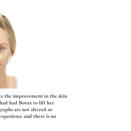
Note the improvement in the skin
had had Botox to lift her
raphs are not altered or
experience and there is no