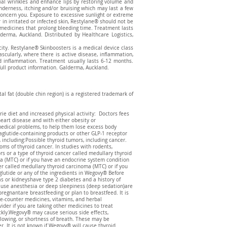
cial wrinkles and enhance lips by restoring volume and
enderness, itching and/or bruising which may last a few
 concern you. Exposure to excessive sunlight or extreme
in irritated or infected skin, Restylane® should not be
e medicines that prolong bleeding time. Treatment lasts
ma, Auckland. Distributed by Healthcare Logistics,
icity. Restylane® Skinboosters is a medical device class
vascularly, where there is active disease, inflammation,
and inflammation. Treatment usually lasts 6-12 months.
full product information. Galderma, Auckland.
l fat (double chin region) is a registered trademark of
ie diet and increased physical activity: Doctors fees
heart disease and with either obesity or
medical problems, to help them lose excess body
glutide-containing products or other GLP-1 receptor
 including:Possible thyroid tumors, including cancer.
oms of thyroid cancer. In studies with rodents,
s or a type of thyroid cancer called medullary thyroid
a (MTC) or if you have an endocrine system condition
r called medullary thyroid carcinoma (MTC) or if you
lutide or any of the ingredients in Wegovy® Before
as or kidneyshave type 2 diabetes and a history of
t use anesthesia or deep sleepiness (deep sedation)are
gnantare breastfeeding or plan to breastfeed. It is
he-counter medicines, vitamins, and herbal
er if you are taking other medicines to treat
ckly.Wegovy® may cause serious side effects,
allowing, or shortness of breath. These may be
. It is not known if Wegovy® will cause thyroid