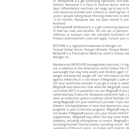
4) Restylane® is a gel containing hyaluronic acid and
fullness. Restylane is a Class III medical device and 
days. Inflammatory reactions can begin up to two to fo
cold should be avoided until redness or swelling has r
used in people taking blood thinning medicines or who 
12-24 months. Restylane has not been tested in pr
Auckland
5) Restylane® Skinboosters is a gel containing hyaluron
III that has risks and benefits. Do not use in patients
infection, or tumours near the intended treatment sit
Product and treatment costs will apply. Consult your co
BOTOX® is a registered trademark of Allergan Inc.
Teosyal Global Action, Teosyal Ultimate, Teosyal Reden
​Belkyra® is a Prescription Medicine used to reduce su
Allergan Inc.
Mandatories:WEGOVY® (semaglutide) injection 2.4 mg is 
are in addition to the medication costto reduce the ris
overweight.that may help adults and children aged 12 
weight and keep the weight off. Full information on t
agonist medicines.It is not known if Wegovy® is safe an
Tell your healthcare provider if you get a lump or swel
Wegovy® and medicines that work like Wegovy® caused th
carcinoma (MTC) in peopleDo not use Wegovy® if you or
called Multiple Endocrine Neoplasia syndrome type 2 (
have an endocrine system condition called Multiple En
using Wegovy®, tell your healthcare provider if you ha
diabetic retinopathyhave or have had depression, suic
pregnant or plan to become pregnant. Wegovy® may har
not known if Wegovy® passes into your breast milkTell 
supplements. Wegovy® may affect the way some medicin
diabetes, including sulfonylureas or insulin. Wegovy®
including:Possible thyroid tumors, including cancer. Te
symptoms of thyroid cancer. In studies with rodents, 