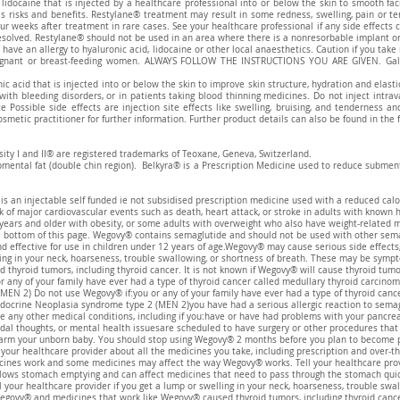
 lidocaine that is injected by a healthcare professional into or below the skin to smooth fa
has risks and benefits. Restylane® treatment may result in some redness, swelling, pain or t
ur weeks after treatment in rare cases. See your healthcare professional if any side effects
esolved. Restylane® should not be used in an area where there is a nonresorbable implant or 
have an allergy to hyaluronic acid, lidocaine or other local anaesthetics. Caution if you tak
egnant or breast-feeding women. ALWAYS FOLLOW THE INSTRUCTIONS YOU ARE GIVEN. Galder
ic acid that is injected into or below the skin to improve skin structure, hydration and elast
 with bleeding disorders, or in patients taking blood thinning medicines. Do not inject intra
e Possible side effects are injection site effects like swelling, bruising, and tenderness 
smetic practitioner for further information. Further product details can also be found in the 
sity I and II® are registered trademarks of Teoxane, Geneva, Switzerland.
bmental fat (double chin region). Belkyra® is a Prescription Medicine used to reduce submenta
an injectable self funded ie not subsidised prescription medicine used with a reduced calor
k of major cardiovascular events such as death, heart attack, or stroke in adults with known 
years and older with obesity, or some adults with overweight who also have weight-related 
he bottom of this page. Wegovy® contains semaglutide and should not be used with other sema
d effective for use in children under 12 years of age.Wegovy® may cause serious side effects,
ling in your neck, hoarseness, trouble swallowing, or shortness of breath. These may be sympt
yroid tumors, including thyroid cancer. It is not known if Wegovy® will cause thyroid tumor
 any of your family have ever had a type of thyroid cancer called medullary thyroid carcinom
MEN 2) Do not use Wegovy® if:you or any of your family have ever had a type of thyroid cance
docrine Neoplasia syndrome type 2 (MEN 2)you have had a serious allergic reaction to semag
ve any other medical conditions, including if you:have or have had problems with your pancre
idal thoughts, or mental health issuesare scheduled to have surgery or other procedures tha
m your unborn baby. You should stop using Wegovy® 2 months before you plan to become pre
your healthcare provider about all the medicines you take, including prescription and over-t
es work and some medicines may affect the way Wegovy® works. Tell your healthcare provid
 slows stomach emptying and can affect medicines that need to pass through the stomach qui
ll your healthcare provider if you get a lump or swelling in your neck, hoarseness, trouble sw
Wegovy® and medicines that work like Wegovy® caused thyroid tumors, including thyroid cancer