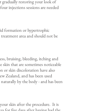
r gradually restoring your look of
 four injections sessions are needed
loid formation or hypertrophic
he treatment area and should not be
ss, bruising, bleeding, itching and
e skin that are sometimes noticeable
 or skin discoloration have also
 New Zealand, and has been used
d naturally by the body - and has been
our skin after the procedure. It is
es for five days after having had the