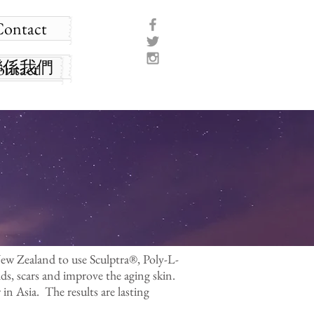
Contact
聯係我們
ontact
New Zealand to use Sculptra®, Poly-L-
lds, scars and improve the aging skin.
 in Asia. The results are lasting