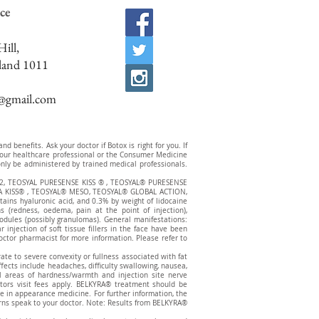
ce
ill,
land 1011
c@gmail.com
 benefits. Ask your doctor if Botox is right for you. If
t your healthcare professional or the Consumer Medicine
ly be administered by trained medical professionals.
2, TEOSYAL PURESENSE KISS ® , TEOSYAL® PURESENSE
 KISS® , TEOSYAL® MESO, TEOSYAL® GLOBAL ACTION,
ns hyaluronic acid, and 0.3% by weight of lidocaine
s (redness, oedema, pain at the point of injection),
nodules (possibly granulomas). General manifestations:
injection of soft tissue fillers in the face have been
octor pharmacist for more information. Please refer to
te to severe convexity or fullness associated with fat
effects include headaches, difficulty swallowing, nausea,
all areas of hardness/warmth and injection site nerve
tors visit fees apply. BELKYRA® treatment should be
re in appearance medicine. For further information, the
erns speak to your doctor. Note: Results from BELKYRA®