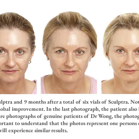
culptra and 9 months after a total of six vials of Sculptra. 
obal improvement. In the last photograph, the patient also 
are photographs of genuine patients of Dr Wong, the photog
ortant to understand that the photos represent one persons 
ll experience similar results.