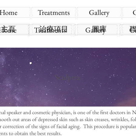
Home
Treatments
Gallery
主頁
治療項目
圖庫
Home
Treatments
Gallery
C
Sculptra
l speaker and cosmetic physician, is one of the first doctors in 
smooth out areas of depressed skin such as skin creases, wrinkles, fo
or correction of the signs of facial aging. This procedure is popular
ts to obtain the best results.