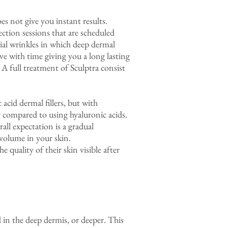
oes not give you instant results.
ction sessions that are scheduled
cial wrinkles in which deep dermal
ve with time giving you a long lasting
 A full treatment of Sculptra consist
 acid dermal fillers, but with
r compared to using hyaluronic acids.
ll expectation is a gradual
 volume in your skin.
 quality of their skin visible after
 in the deep dermis, or deeper. This