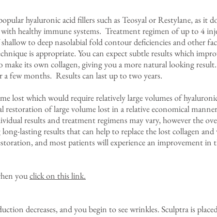
 popular hyaluronic acid fillers such as Teosyal or Restylane, as it d
le with healthy immune systems. Treatment regimen of up to 4 inje
 shallow to deep nasolabial fold contour deficiencies and other fa
technique is appropriate. You can expect subtle results which impro
to make its own collagen, giving you a more natural looking result.
r a few months. Results can last up to two years.
lume lost which would require relatively large volumes of hyaluronic
l restoration of large volume lost in a relative economical manne
vidual results and treatment regimens may vary, however the overa
long-lasting results that can help to replace the lost collagen and
storation, and most patients will experience an improvement in the
 when you
click on this link.
uction decreases, and you begin to see wrinkles. Sculptra is placed