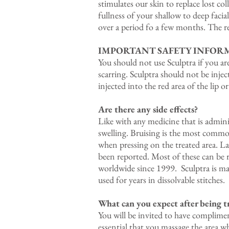
stimulates our skin to replace lost co
fullness of your shallow to deep facia
over a period fo a few months. The res
IMPORTANT SAFETY INFOR
You should not use Sculptra if you ar
scarring. Sculptra should not be inje
injected into the red area of the lip o
Are there any side effects?
Like with any medicine that is admini
swelling. Bruising is the most common
when pressing on the treated area. L
been reported. Most of these can be 
worldwide since 1999. Sculptra is mad
used for years in dissolvable stitches.
What can you expect after being t
You will be invited to have complime
essential that you massage the area wh