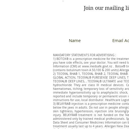
Join our mailing li
MANDATORY STATEMENTS FOR ADVERTISING :
1) BOTOX® is a prescription medicine for the treatment 
you have side effects, see your doctor. You will need 
Information (CMI) at
www.medsafe.govt.nz
. Botox® tr
(contains botulinum toxin A 50,100 & 200 units) Allerga
​2) TEOSYAL RHA® 1, TEOSYAL RHA® 2, TEOSYAL RHA
GLOBAL ACTION, TEOSYAL® PURESENSE DEEP LINES, T
TEOSYAL® DEEP LINES, , TEOSYAL® ULTIMATE and TEOSY
hydrochloride They are class III medical devices. C
haematomas, itching, temporary loss of sensitivity ar
immediate hypersensitivity up to anaphylactic shock, 
reported and include temporary or permanent vision im
instructions for use, local distributor. Healthcare Logis
3) BELKYRA® injection is a prescription medicine cont
below the jaws in adults. Do not use in people allergic 
skin tightness, hypertension, injection site bruisin
injury. BELKYRA® treatment is not funded on the Ne
administered only by trained medical professionals. Sp
Data Sheet and Consumer Medicines Information can 
treatment usually last up to 4 years. Allergan New Zea