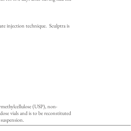
ate injection technique. Sculptra is
ymethylcellulose (USP), non-
se vials and is to be reconstituted
 suspension.