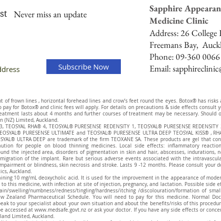
Sapphire Appearan
st
Never miss an update
Medicine Clinic
Address:
26 College H
Freemans Bay,
Auck
Phone: 09-360 0066
Subscribe Now
Email:
sapphireclini
of frown lines , horizontal forehead lines and crow’s feet round the eyes. Botox® has risks and
to pay for Botox® and clinic fees will apply. For details on precautions & side effects consul
eatment lasts about 4 months and further courses of treatment may be necessary. Should on
n (NZ) Limited, Auckland.
® 3, TEOSYAL RHA® 4, TEOSYAL® PURESENSE REDENSITY 1, TEOSYAL® PURESENSE REDENSITY 
EOSYAL® PURESENSE ULTIMATE and TEOSYAL® PURESENSE ULTRA DEEP TEOSYAL KISS® , RHA
AL® ULTRA DEEP are trademark of the firm TEOXANE SA. These products are gel that contai
aution for people on blood thinning medicines. Local side effects: inflammatory reaction
ound the injected area, disorders of pigmentation in skin and hair, abscesses, indurations, 
migration of the implant. Rare but serious adverse events associated with the intravascular 
pairment or blindness, skin necrosis and stroke. Lasts 9 -12 months. Please consult your d
tics, Auckland.
aining 10 mg/mL deoxycholic acid. It is used for the improvement in the appearance of modera
to this medicine, with infection at site of injection, pregnancy, and lactation. Possible side 
g/pain/swelling/numbness/redness/tingling/hardness/itching /discolouration/formation of sm
w Zealand Pharmaceutical Schedule. You will need to pay for this medicine. Normal Doc
eak to your specialist about your own situation and about the benefits/risks of this procedu
be accessed at
www.medsafe.govt.nz
or ask your doctor. If you have any side effects or conc
land Limited, Auckland.