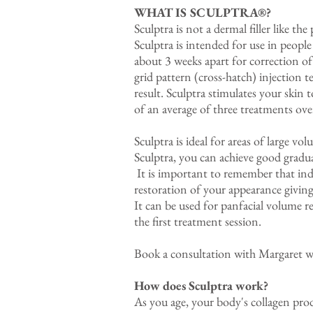
WHAT IS SCULPTRA®?
Sculptra is not a dermal filler like the
Sculptra is intended for use in peop
about 3 weeks apart for correction of
grid pattern (cross-hatch) injection 
result. Sculptra stimulates your skin 
of an average of three treatments ove
Sculptra is ideal for areas of large vo
Sculptra, you can achieve good gradua
It is important to remember that indi
restoration of your appearance giving 
It can be used for panfacial volume re
the first treatment session.
Book a consultation with Margaret
How does Sculptra work?
As you age, your body's collagen prod