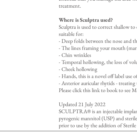
treatment.
Where is Sculptra used?
Sculptra is used to correct shallow to
suitable for:
- Deep folds between the nose and the
- The lines framing your mouth (mari
- Chin wrinkles
- Temporal hollowing, the loss of vol
- Cheek hollowing
- Hands, this is a novel off label use 
- Anterior auricular rhytids - treating
Please
click this link
to book to see Ma
Updated 21 July 2022
SCULPTRA® is an injectable implant 
pyrogenic mannitol (USP) and sterile
prior to use by the addition of Steri