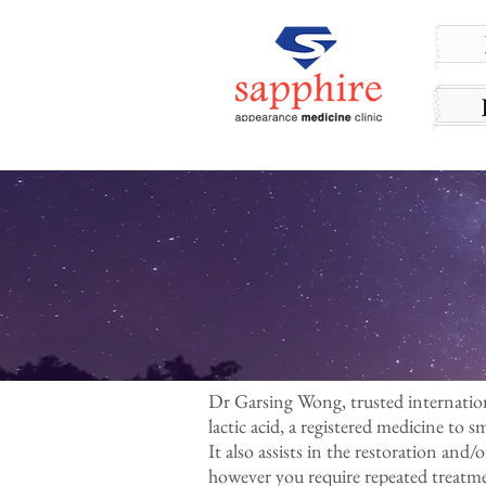
Dr Garsing Wong, trusted internationa
lactic acid, a registered medicine to 
It also assists in the restoration and/
however you require repeated treatmen