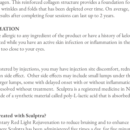
llagen. This reinforced collagen structure provides a foundation fo
l wrinkles and folds that has been depleted over time. On average,
ults after completing four sessions can last up to 2 years.
MATION
e allergic to any ingredient of the product or have a history of ke
cted while you have an active skin infection or inflammation in t
r too close to your eyes.
stered by injections, you may have injection site discomfort, redne
 side effect. Other side effects may include small lumps under th
arger lumps, some with delayed onset with or without inflammation
resolved without treatment. Sculptra is a registered medicine in
e of a synthetic material called poly-L-lactic acid that is absorbe
reated with Sculptra?
ntary Red Light Rejuvenation to reduce bruising and to enhance y
ere Sculptra has been administered five times a day, for five minut