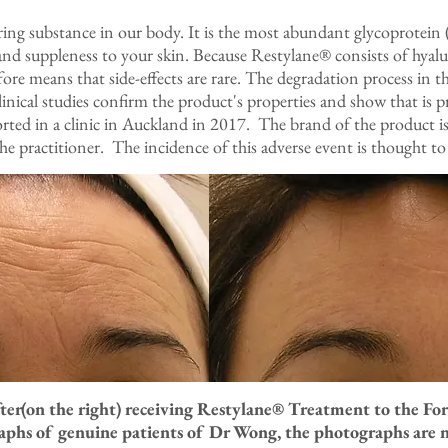
rring substance in our body. It is the most abundant glycoprotein 
and suppleness to your skin. Because Restylane® consists of hyalur
fore means that side-effects are rare. The degradation process in th
linical studies confirm the product's properties and show that is 
ported in a clinic in Auckland in 2017. The brand of the product 
 the practitioner. The incidence of this adverse event is thought to
fter(on the right) receiving Restylane® Treatment to the F
raphs of genuine patients of Dr Wong, the photographs are 