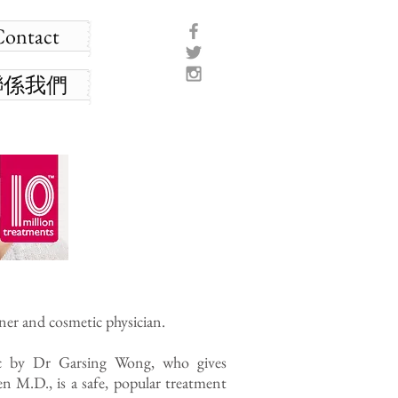
Contact
聯係我們
ner and cosmetic physician.
ic by Dr Garsing Wong, who gives
n M.D., is a safe, popular treatment