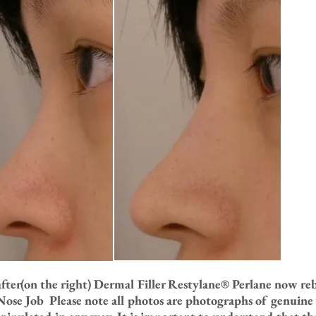
after(on the right) Dermal Filler Restylane® Perlane now r
ose Job Please note all photos are photographs of genuine