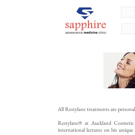
All Restylane treatments are persona
Restylane® at Auckland Cosmetic
international lectures on his uniqu