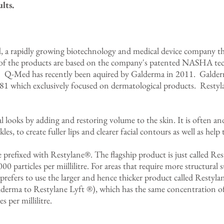
lts.
a rapidly growing biotechnology and medical device company tha
of the products are based on the company's patented NASHA tec
id. Q-Med has recently been aquired by Galderma in 2011. Galde
81 which exclusively focused on dermatological products. Resty
l looks by adding and restoring volume to the skin. It is often 
es, to create fuller lips and clearer facial contours as well as help 
e prefixed with Restylane®. The flagship product is just called R
0 particles per miillilitre. For areas that require more structural 
refers to use the larger and hence thicker product called Restyla
erma to Restylane Lyft ®), which has the same concentration of 
 per millilitre.