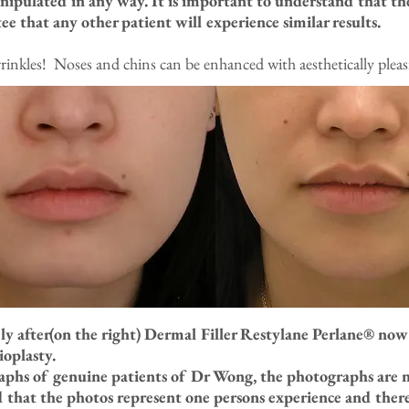
nipulated in any way. It is important to understand that th
ee that any other patient will experience similar results.
rinkles! Noses and chins can be enhanced with aesthetically pleasi
ly after(on the right) Dermal Filler Restylane Perlane® no
oplasty.
raphs of genuine patients of Dr Wong, the photographs are 
d that the photos represent one persons experience and there