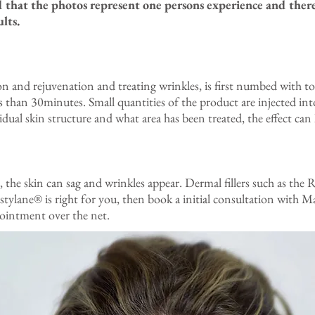
d that the photos represent one persons experience and there
lts.
n and rejuvenation and treating wrinkles, is first numbed with top
 than 30minutes. Small quantities of the product are injected into
ual skin structure and what area has been treated, the effect can
, the skin can sag and wrinkles appear. Dermal fillers such as the
Restylane® is right for you, then book a initial consultation wit
ointment over the net.