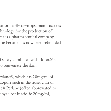
t primarily develops, manufactures
hnology for the production of
rma is a pharmaceutical company
lane Perlane has now been rebranded
and safely combined with Botox® so
to rejuvenate the skin.
estylane®, which has 20mg/ml of
support such as the nose, chin or
ne® Perlane (often abbreviated to
hyaluronic acid, ie 20mg/ml,