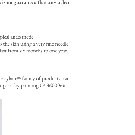
 is no guarantee that any other
ical anaesthetic.
 the skin using a very fine needle.
 last from six months to one year.
 Restylane® family of products, can
h Margaret by phoning 09 3600066