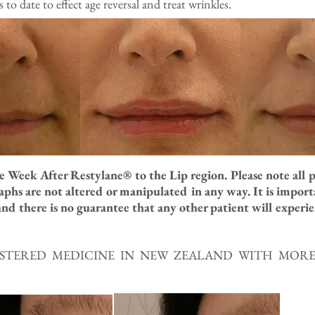
o date to effect age reversal and treat wrinkles.
 Week After Restylane® to the Lip region. Please note all 
phs are not altered or manipulated in any way. It is impor
nd there is no guarantee that any other patient will experien
GISTERED MEDICINE IN NEW ZEALAND WITH MO