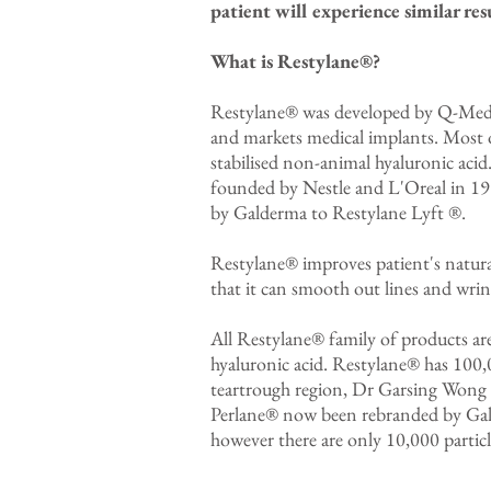
patient will experience similar resu
What is Restylane®?
Restylane® was developed by Q-Med, 
and markets medical implants. Most 
stabilised non-animal hyaluronic ac
founded by Nestle and L'Oreal in 19
by Galderma to Restylane Lyft ®.
Restylane® improves patient's natura
that it can smooth out lines and wrinkl
All Restylane® family of products ar
hyaluronic acid. Restylane® has 100,00
teartrough region, Dr Garsing Wong p
Perlane® now been rebranded by Gald
however there are only 10,000 particles