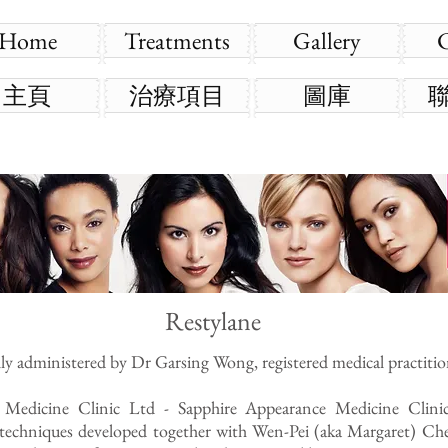
Home
Treatments
Gallery
主頁
治療項目
圖庫
Restylane
lly administered by Dr Garsing Wong, registered medical practitio
 Medicine Clinic Ltd - Sapphire Appearance Medicine Clin
e techniques developed together with Wen-Pei (aka Margaret) Che