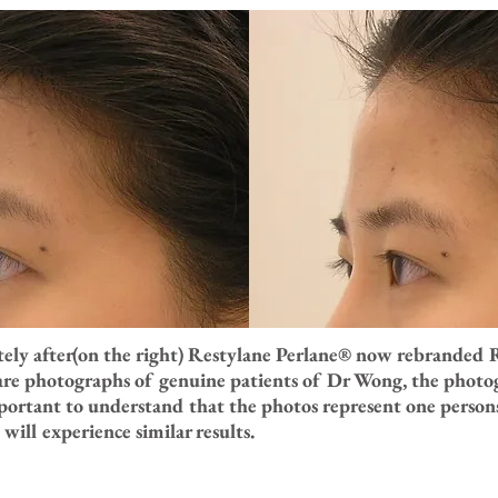
tely after(on the right) Restylane Perlane® now rebranded 
 are photographs of genuine patients of Dr Wong, the photog
portant to understand that the photos represent one persons
will experience similar results.