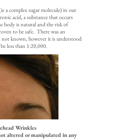
(ie a complex sugar molecule) in our
onic acid, a substance that occurs
e body is natural and the risk of
proven to be safe. There was an
is not known, however it is understood
 be less than 1:20,000.
orehead Wrinkles
not altered or manipulated in any