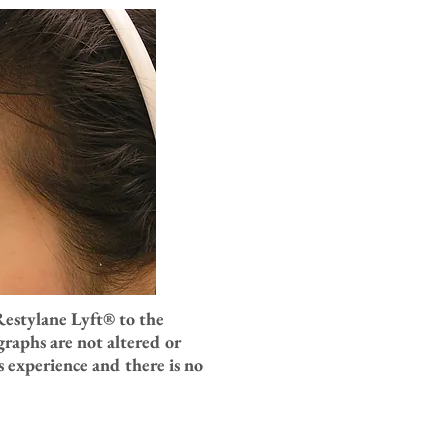
Restylane Lyft
® to the
raphs are not altered or
 experience and there is no