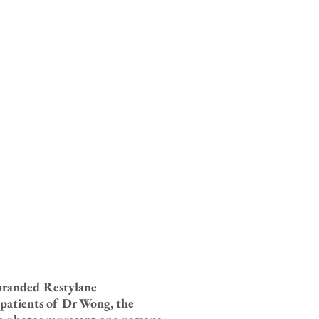
ebranded Restylane
 patients of Dr Wong, the