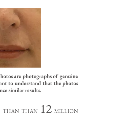
photos are photographs of genuine
tant to understand that the photos
ce similar results.
12
RE THAN THAN
MILLION