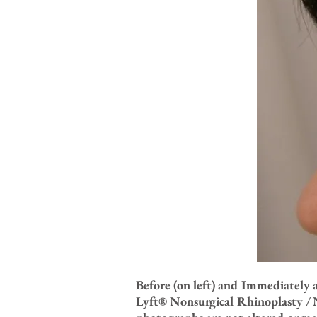
Before (on left) and Immediately 
Lyft® Nonsurgical Rhinoplasty / N