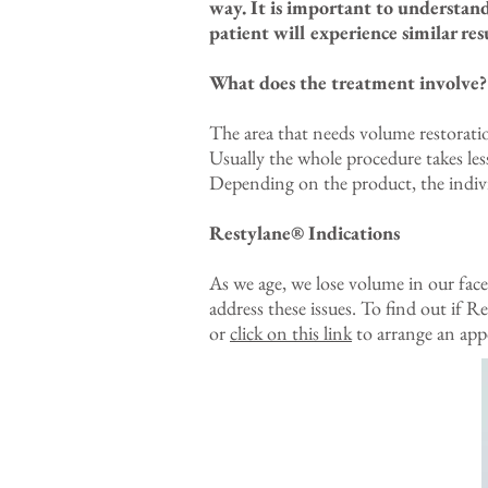
way. It is important to understan
patient will experience similar resu
What does the treatment involve?
The area that needs volume restoratio
Usually the whole procedure takes less
Depending on the product, the individ
Restylane® Indications
As we age, we lose volume in our face
address these issues. To find out if 
or
click on this link
to arrange an app