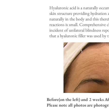
Hyaluronic acid is a naturally occu
skin structure providing hydration 
naturally in the body and this there
reactions is small. Comprehensive c
incident of unilateral blindness re
that a hyaluronic filler was used by
Before(on the left) and 2 weeks A
Please note all photos are photog