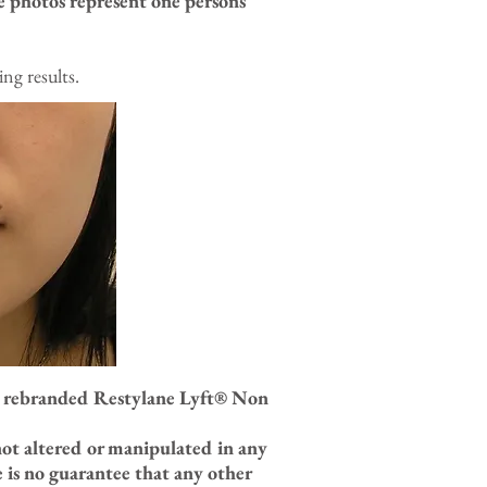
e photos represent one persons
ng results.
w rebranded Restylane Lyft
® Non
not altered or manipulated in any
 is no guarantee that any other