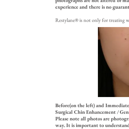
photographs are not altered or ma
experience and there is no guarant
Restylane® is not only for treating w
Before(on the left) and Immediate
Surgical Chin Enhancement / Geni
Please note all photos are photog
way. It is important to understan