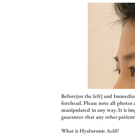
Before(on the left) and Immedia
forehead. Please note all photos
manipulated in any way. It is im
guarantee that any other patient 
What is Hyaluronic Acid?