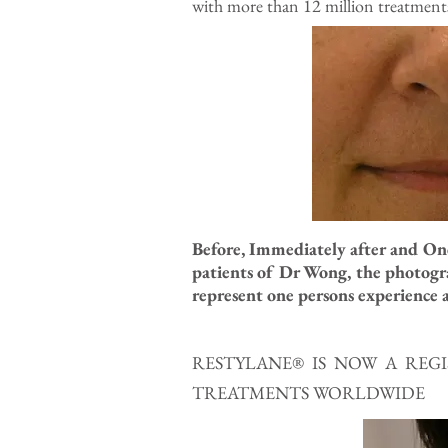
with more than 12 million treatments t
Before, Immediately after and One
patients of Dr Wong, the photogra
represent one persons experience a
RESTYLANE® IS NOW A RE
TREATMENTS WORLDWIDE