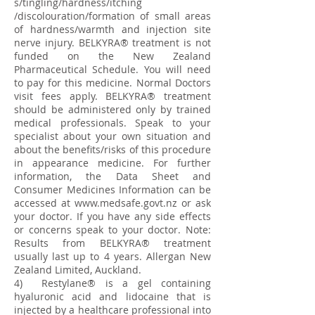
s/tingling/hardness/itching
/discolouration/formation of small areas
of hardness/warmth and injection site
nerve injury. BELKYRA® treatment is not
funded on the New Zealand
Pharmaceutical Schedule. You will need
to pay for this medicine. Normal Doctors
visit fees apply. BELKYRA® treatment
should be administered only by trained
medical professionals. Speak to your
specialist about your own situation and
about the benefits/risks of this procedure
in appearance medicine. For further
information, the Data Sheet and
Consumer Medicines Information can be
accessed at
www.medsafe.govt.nz
or ask
your doctor. If you have any side effects
or concerns speak to your doctor. Note:
Results from BELKYRA® treatment
usually last up to 4 years. Allergan New
Zealand Limited, Auckland.
4) Restylane® is a gel containing
hyaluronic acid and lidocaine that is
injected by a healthcare professional into