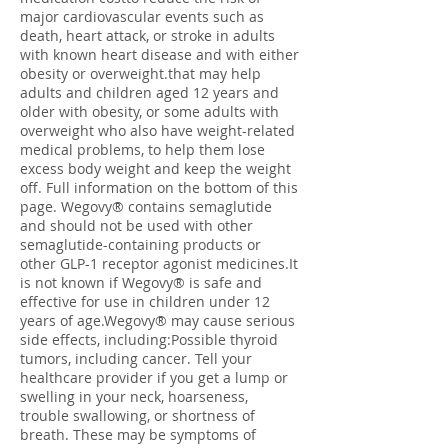
major cardiovascular events such as
death, heart attack, or stroke in adults
with known heart disease and with either
obesity or overweight.that may help
adults and children aged 12 years and
older with obesity, or some adults with
overweight who also have weight-related
medical problems, to help them lose
excess body weight and keep the weight
off. Full information on the bottom of this
page. Wegovy® contains semaglutide
and should not be used with other
semaglutide-containing products or
other GLP-1 receptor agonist medicines.It
is not known if Wegovy® is safe and
effective for use in children under 12
years of age.Wegovy® may cause serious
side effects, including:Possible thyroid
tumors, including cancer. Tell your
healthcare provider if you get a lump or
swelling in your neck, hoarseness,
trouble swallowing, or shortness of
breath. These may be symptoms of