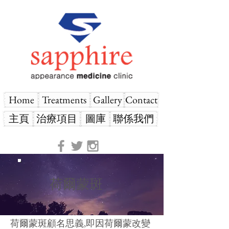
Home
Treatments
Gallery
Contact
主頁
治療項目
圖庫
聯係我們
荷爾蒙斑
荷爾蒙斑顧名思義,即因荷爾蒙改變