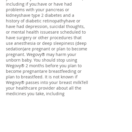
including if you:have or have had
problems with your pancreas or
kidneyshave type 2 diabetes and a
history of diabetic retinopathyhave or
have had depression, suicidal thoughts,
or mental health issuesare scheduled to
have surgery or other procedures that
use anesthesia or deep sleepiness (deep
sedation)are pregnant or plan to become
pregnant. Wegovy® may harm your
unborn baby. You should stop using
Wegovy® 2 months before you plan to
become pregnantare breastfeeding or
plan to breastfeed. It is not known if
Wegovy® passes into your breast milkTell
your healthcare provider about all the
medicines you take, including
prescription and over-the-counter
medicines, vitamins, and herbal
supplements. Wegovy® may affect the
way some medicines work and some
medicines may affect the way Wegovy®
works. Tell your healthcare provider if