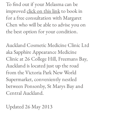
To find out if your Melasma can be
improved
click on this link
to book in
for a free consultation with Margaret
Chen who will be able to advise you on
the best option for your condition.
Auckland Cosmetic Medicine Clinic Ltd
aka Sapphire Appearance Medicine
Clinic at 26 College Hill, Freemans Bay,
Auckland is located just up the road
from the Victoria Park New World
Supermarket, conveniently nestled
between Ponsonby, St Marys Bay and
Central Auckland.
Updated 26 May 2013