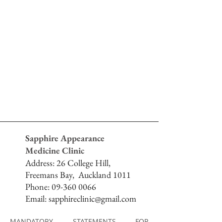
Sapphire Appearance
Medicine Clinic
Address:
26 College Hill,
Freemans Bay,
Auckland 1011
Phone:
09-360 0066
Email:
sapphireclinic@gmail.com
MANDATORY STATEMENTS FOR