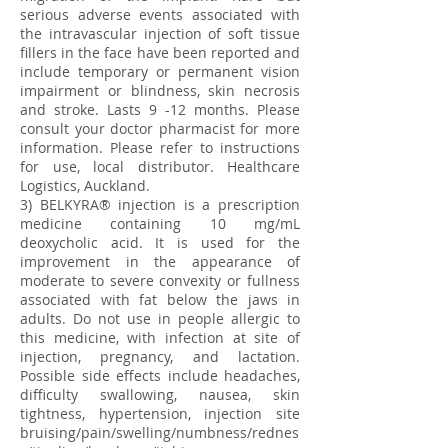
serious adverse events associated with
the intravascular injection of soft tissue
fillers in the face have been reported and
include temporary or permanent vision
impairment or blindness, skin necrosis
and stroke. Lasts 9 -12 months. Please
consult your doctor pharmacist for more
information. Please refer to instructions
for use, local distributor. Healthcare
Logistics, Auckland.
3) BELKYRA® injection is a prescription
medicine containing 10 mg/mL
deoxycholic acid. It is used for the
improvement in the appearance of
moderate to severe convexity or fullness
associated with fat below the jaws in
adults. Do not use in people allergic to
this medicine, with infection at site of
injection, pregnancy, and lactation.
Possible side effects include headaches,
difficulty swallowing, nausea, skin
tightness, hypertension, injection site
bruising/pain/swelling/numbness/rednes