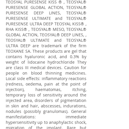
TEOSYAL PURESENSE KISS ® , TEOSYAL®
PURESENSE GLOBAL ACTION, TEOSYAL®
PURESENSE DEEP LINES, TEOSYAL®
PURESENSE ULTIMATE and TEOSYAL®
PURESENSE ULTRA DEEP TEOSYAL KISS® ,
RHA KISS® , TEOSYAL® MESO, TEOSYAL®
GLOBAL ACTION, TEOSYAL® DEEP LINES, ,
TEOSYAL® ULTIMATE and TEOSYAL®
ULTRA DEEP are trademark of the firm
TEOXANE SA. These products are gel that
contains hyaluronic acid, and 0.3% by
weight of lidocaine hydrochloride They
are class III medical devices. Caution for
people on blood thinning medicines.
Local side effects: inflammatory reactions
(redness, oedema, pain at the point of
injection), haematomas, itching,
temporary loss of sensitivity around the
injected area, disorders of pigmentation
in skin and hair, abscesses, indurations,
nodules (possibly granulomas). General
manifestations: immediate
hypersensitivity up to anaphylactic shock,
migration of the implant. Rare but