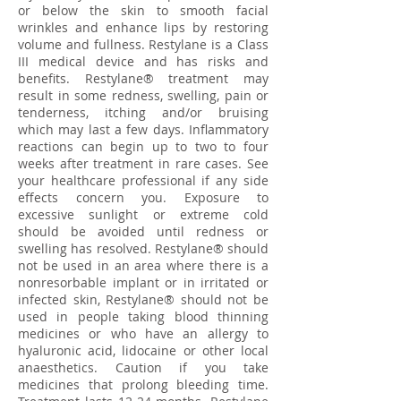
or below the skin to smooth facial
wrinkles and enhance lips by restoring
volume and fullness. Restylane is a Class
III medical device and has risks and
benefits. Restylane® treatment may
result in some redness, swelling, pain or
tenderness, itching and/or bruising
which may last a few days. Inflammatory
reactions can begin up to two to four
weeks after treatment in rare cases. See
your healthcare professional if any side
effects concern you. Exposure to
excessive sunlight or extreme cold
should be avoided until redness or
swelling has resolved. Restylane® should
not be used in an area where there is a
nonresorbable implant or in irritated or
infected skin, Restylane® should not be
used in people taking blood thinning
medicines or who have an allergy to
hyaluronic acid, lidocaine or other local
anaesthetics. Caution if you take
medicines that prolong bleeding time.