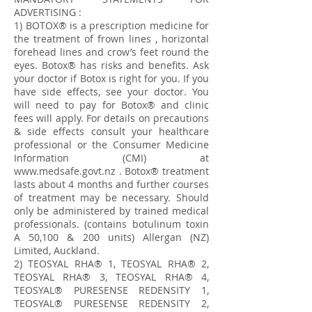
ADVERTISING :
1) BOTOX® is a prescription medicine for
the treatment of frown lines , horizontal
forehead lines and crow’s feet round the
eyes. Botox® has risks and benefits. Ask
your doctor if Botox is right for you. If you
have side effects, see your doctor. You
will need to pay for Botox® and clinic
fees will apply. For details on precautions
& side effects consult your healthcare
professional or the Consumer Medicine
Information (CMI) at
www.medsafe.govt.nz
. Botox® treatment
lasts about 4 months and further courses
of treatment may be necessary. Should
only be administered by trained medical
professionals. (contains botulinum toxin
A 50,100 & 200 units) Allergan (NZ)
Limited, Auckland.
​2) TEOSYAL RHA® 1, TEOSYAL RHA® 2,
TEOSYAL RHA® 3, TEOSYAL RHA® 4,
TEOSYAL® PURESENSE REDENSITY 1,
TEOSYAL® PURESENSE REDENSITY 2,