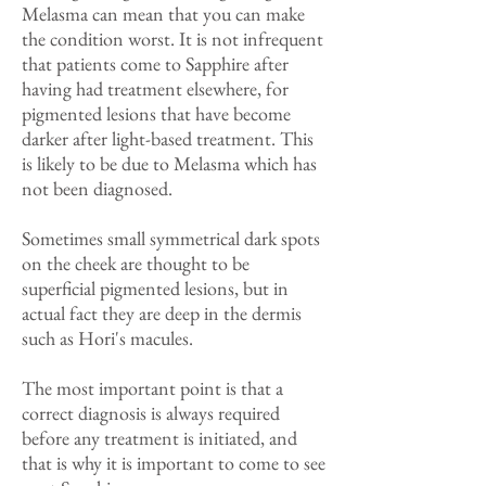
Melasma can mean that you can make
the condition worst. It is not infrequent
that patients come to Sapphire after
having had treatment elsewhere, for
pigmented lesions that have become
darker after light-based treatment. This
is likely to be due to Melasma which has
not been diagnosed.
Sometimes small symmetrical dark spots
on the cheek are thought to be
superficial pigmented lesions, but in
actual fact they are deep in the dermis
such as Hori's macules.
The most important point is that a
correct diagnosis is always required
before any treatment is initiated, and
that is why it is important to come to see