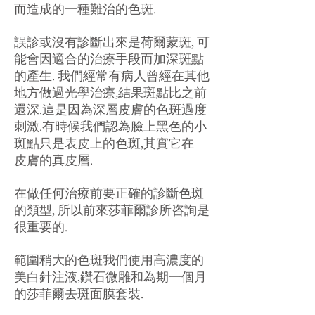
而造成的一種難治的色斑.
誤診或沒有診斷出來是荷爾蒙斑, 可
能會因適合的治療手段而加深斑點
的產生. 我們經常有病人曾經在其他
地方做過光學治療,結果斑點比之前
還深.這是因為深層皮膚的色斑過度
刺激.有時候我們認為臉上黑色的小
斑點只是表皮上的色斑,其實它在
皮膚的真皮層.
在做任何治療前要正確的診斷色斑
的類型, 所以前來莎菲爾診所咨詢是
很重要的.
範圍稍大的色斑我們使用高濃度的
美白針注液,鑽石微雕和為期一個月
的莎菲爾去斑面膜套裝.