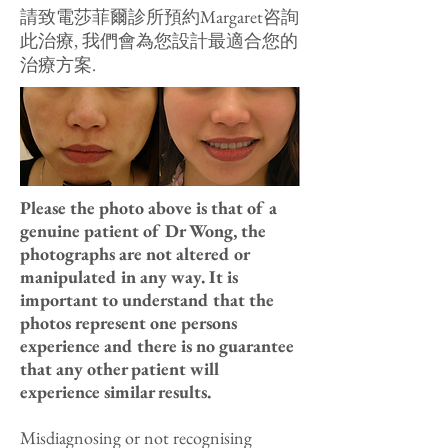
請致電莎菲爾診所預約Margaret咨詢
此治療, 我們會為您設計最適合您的
治療方案.
Please the photo above is that of a
genuine patient of Dr Wong, the
photographs are not altered or
manipulated in any way. It is
important to understand that the
photos represent one persons
experience and there is no guarantee
that any other patient will
experience similar results.
Misdiagnosing or not recognising