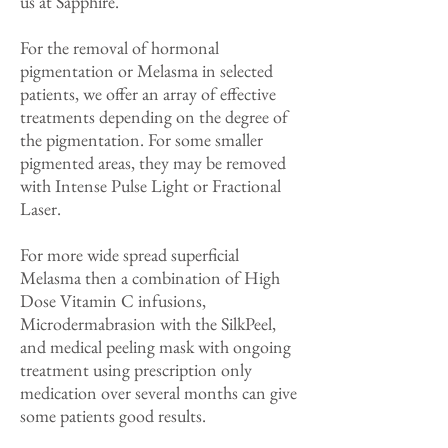
us at Sapphire.
For the removal of hormonal
pigmentation or Melasma in selected
patients, we offer an array of effective
treatments depending on the degree of
the pigmentation. For some smaller
pigmented areas, they may be removed
with Intense Pulse Light or Fractional
Laser.
For more wide spread superficial
Melasma then a combination of High
Dose Vitamin C infusions,
Microdermabrasion with the SilkPeel,
and medical peeling mask with ongoing
treatment using prescription only
medication over several months can give
some patients good results.