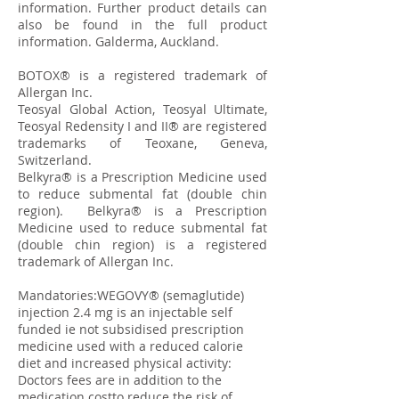
information. Further product details can
also be found in the full product
information. Galderma, Auckland.
BOTOX® is a registered trademark of
Allergan Inc.
Teosyal Global Action, Teosyal Ultimate,
Teosyal Redensity I and II® are registered
trademarks of Teoxane, Geneva,
Switzerland.
​Belkyra® is a Prescription Medicine used
to reduce submental fat (double chin
region). Belkyra® is a Prescription
Medicine used to reduce submental fat
(double chin region) is a registered
trademark of Allergan Inc.
Mandatories:WEGOVY® (semaglutide)
injection 2.4 mg is an injectable self
funded ie not subsidised prescription
medicine used with a reduced calorie
diet and increased physical activity:
Doctors fees are in addition to the
medication costto reduce the risk of