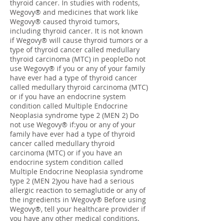
thyroid cancer. In studies with rodents,
Wegovy® and medicines that work like
Wegovy® caused thyroid tumors,
including thyroid cancer. It is not known
if Wegovy® will cause thyroid tumors or a
type of thyroid cancer called medullary
thyroid carcinoma (MTC) in peopleDo not
use Wegovy® if you or any of your family
have ever had a type of thyroid cancer
called medullary thyroid carcinoma (MTC)
or if you have an endocrine system
condition called Multiple Endocrine
Neoplasia syndrome type 2 (MEN 2) Do
not use Wegovy® if:you or any of your
family have ever had a type of thyroid
cancer called medullary thyroid
carcinoma (MTC) or if you have an
endocrine system condition called
Multiple Endocrine Neoplasia syndrome
type 2 (MEN 2)you have had a serious
allergic reaction to semaglutide or any of
the ingredients in Wegovy® Before using
Wegovy®, tell your healthcare provider if
you have any other medical conditions,