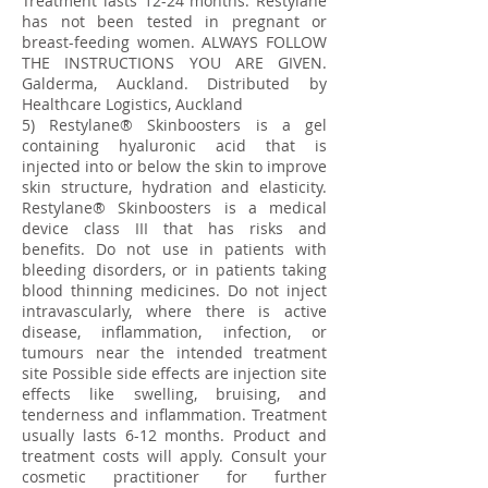
Treatment lasts 12-24 months. Restylane
has not been tested in pregnant or
breast-feeding women. ALWAYS FOLLOW
THE INSTRUCTIONS YOU ARE GIVEN.
Galderma, Auckland. Distributed by
Healthcare Logistics, Auckland
5) Restylane® Skinboosters is a gel
containing hyaluronic acid that is
injected into or below the skin to improve
skin structure, hydration and elasticity.
Restylane® Skinboosters is a medical
device class III that has risks and
benefits. Do not use in patients with
bleeding disorders, or in patients taking
blood thinning medicines. Do not inject
intravascularly, where there is active
disease, inflammation, infection, or
tumours near the intended treatment
site Possible side effects are injection site
effects like swelling, bruising, and
tenderness and inflammation. Treatment
usually lasts 6-12 months. Product and
treatment costs will apply. Consult your
cosmetic practitioner for further