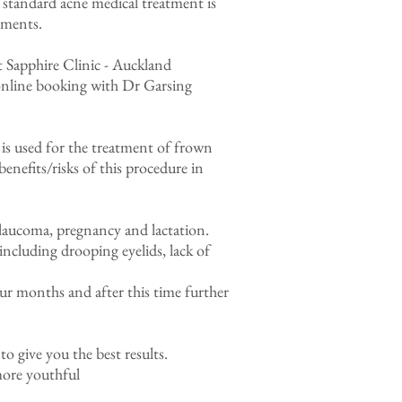
standard acne medical treatment is
tments.
 Sapphire Clinic - Auckland
nline booking with Dr Garsing
is used for the treatment of frown
benefits/risks of this procedure in
 glaucoma, pregnancy and lactation.
 including drooping eyelids, lack of
our months and after this time further
o give you the best results.
more youthful