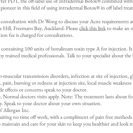
ter PDT, the off-label use of Intradermal Botox® combined with 
pioneer in this field of using intradermal Botox® in off label trea
 consultation with Dr Wong to discuss your Acne requirements at
e Hill, Freemans Bay, Auckland. Please
click this link
to make an o
on fee is charged for consultations.
ntaining 100 units of botulinum toxin type A for injection. It 
by trained medical professionals. Talk to your specialist about the 
-muscular transmission disorders, infection at site of injection,
s, pain, burning or redness at injection site, local muscle weakness
de effects or concerns speak to your doctor.
e. Normal doctors visits apply. Note: The treatment lasts about f
y. Speak to your doctor about your own situation.
 Allergan Inc.
equiring no time off work, with a compliment of pain free methods t
 maintain and care for your skin to keep you healthier and look 