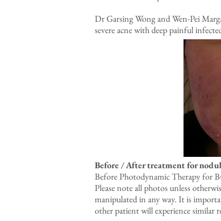
Dr Garsing Wong and Wen-Pei Margare
severe acne with deep painful infecte
Before / After treatment for nodul
Before Photodynamic Therapy for Bur
Please note all photos unless otherwi
manipulated in any way. It is import
other patient will experience similar r