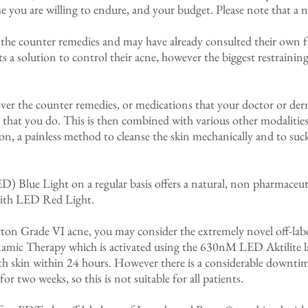
 you are willing to endure, and your budget. Please note that a n
 the counter remedies and may have already consulted their own fam
 a solution to control their acne, however the biggest restraining 
 over the counter remedies, or medications that your doctor or der
hat you do. This is then combined with various other modalities
sion, a painless method to cleanse the skin mechanically and to su
) Blue Light on a regular basis offers a natural, non pharmaceut
 with LED Red Light.
urton Grade VI acne, you may consider the extremely novel off-la
mic Therapy which is activated using the 630nM LED Aktilite 
th skin within 24 hours. However there is a considerable downtime
for two weeks, so this is not suitable for all patients.