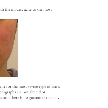
h the mildest acne to the most
nt for the most severe type of acne.
otographs are not altered or
e and there is no guarantee that any