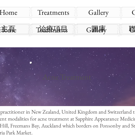
Home
Treatments
Gallery
主頁
治療項目
圖庫
Home
Treatments
Gallery
C
Acne Treatment
 practitioner in New Zealand, United Kingdom and Switzerland 
ment modalities for acne treatment at Sapphire Appearance Medic
 Hill, Freemans Bay, Auckland which borders on Ponsonby and St 
ia Park Market.