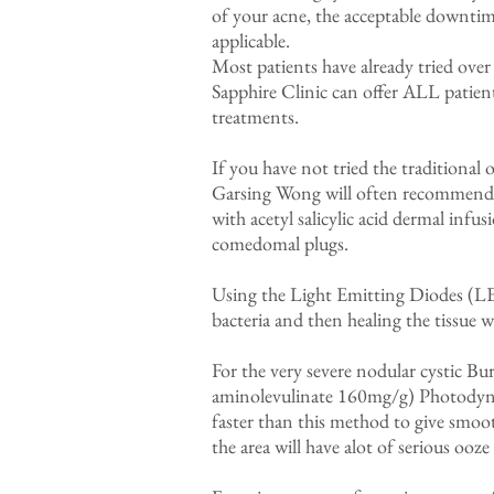
of your acne, the acceptable downtime
applicable.
Most patients have already tried over
Sapphire Clinic can offer ALL patients
treatments.
If you have not tried the traditional
Garsing Wong will often recommend t
with acetyl salicylic acid dermal infu
comedomal plugs.
Using the Light Emitting Diodes (LED
bacteria and then healing the tissue
For the very severe nodular cystic B
aminolevulinate 160mg/g) Photodyna
faster than this method to give smoo
the area will have alot of serious ooze 