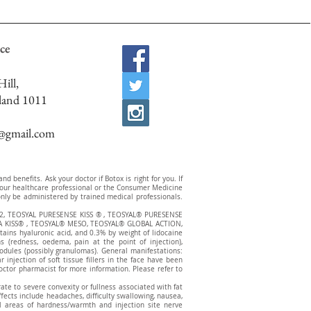
ce
ill,
land 1011
c@gmail.com
 benefits. Ask your doctor if Botox is right for you. If
t your healthcare professional or the Consumer Medicine
ly be administered by trained medical professionals.
2, TEOSYAL PURESENSE KISS ® , TEOSYAL® PURESENSE
 KISS® , TEOSYAL® MESO, TEOSYAL® GLOBAL ACTION,
ns hyaluronic acid, and 0.3% by weight of lidocaine
s (redness, oedema, pain at the point of injection),
nodules (possibly granulomas). General manifestations:
injection of soft tissue fillers in the face have been
octor pharmacist for more information. Please refer to
te to severe convexity or fullness associated with fat
effects include headaches, difficulty swallowing, nausea,
all areas of hardness/warmth and injection site nerve