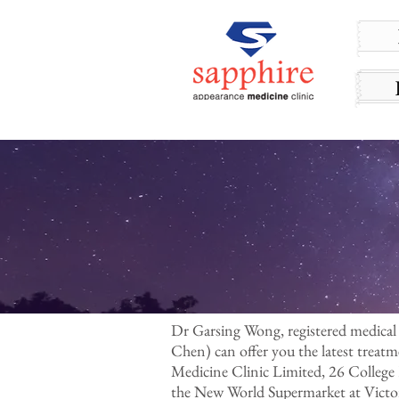
Dr Garsing Wong, registered medical
Chen) can offer you the latest treat
Medicine Clinic Limited, 26 College
the New World Supermarket at Victor