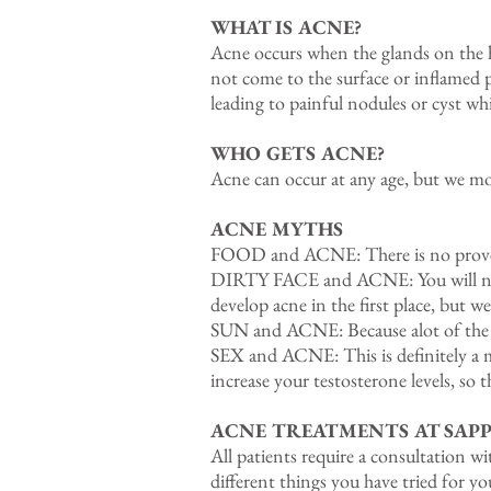
WHAT IS ACNE?
Acne occurs when the glands on the ha
not come to the surface or inflamed p
leading to painful nodules or cyst whi
WHO GETS ACNE?
Acne can occur at any age, but we mo
ACNE MYTHS
FOOD and ACNE: There is no proven
DIRTY FACE and ACNE: You will not d
develop acne in the first place, but we
SUN and ACNE: Because alot of the med
SEX and ACNE: This is definitely a 
increase your testosterone levels, so t
ACNE TREATMENTS AT SAPP
All patients require a consultation w
different things you have tried for