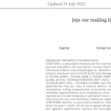
Updated 21 July 2022
Join our mailing li
MANDATORY STATEMENTS FOR ADVERTISING :
1) BOTOX® is a prescription medicine for the treatment 
you have side effects, see your doctor. You will need 
Information (CMI) at
www.medsafe.govt.nz
. Botox® tr
(contains botulinum toxin A 50,100 & 200 units) Allerga
​2) TEOSYAL RHA® 1, TEOSYAL RHA® 2, TEOSYAL RHA
GLOBAL ACTION, TEOSYAL® PURESENSE DEEP LINES, T
TEOSYAL® DEEP LINES, , TEOSYAL® ULTIMATE and TEOSY
hydrochloride They are class III medical devices. C
haematomas, itching, temporary loss of sensitivity ar
immediate hypersensitivity up to anaphylactic shock, 
reported and include temporary or permanent vision im
instructions for use, local distributor. Healthcare Logis
3) BELKYRA® injection is a prescription medicine cont
below the jaws in adults. Do not use in people allergic 
skin tightness, hypertension, injection site bruisin