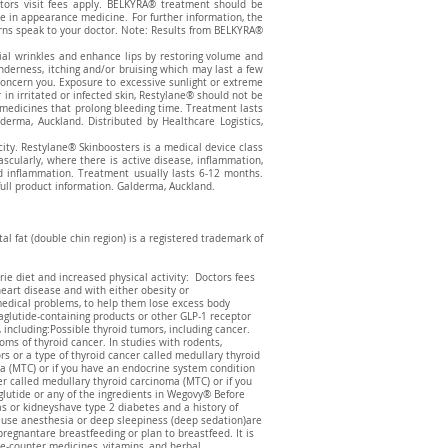
tors visit fees apply. BELKYRA® treatment should be
re in appearance medicine. For further information, the
erns speak to your doctor. Note: Results from BELKYRA®
cial wrinkles and enhance lips by restoring volume and
enderness, itching and/or bruising which may last a few
 concern you. Exposure to excessive sunlight or extreme
in irritated or infected skin, Restylane® should not be
e medicines that prolong bleeding time. Treatment lasts
ma, Auckland. Distributed by Healthcare Logistics,
icity. Restylane® Skinboosters is a medical device class
vascularly, where there is active disease, inflammation,
and inflammation. Treatment usually lasts 6-12 months.
full product information. Galderma, Auckland.
l fat (double chin region) is a registered trademark of
ie diet and increased physical activity: Doctors fees
heart disease and with either obesity or
medical problems, to help them lose excess body
glutide-containing products or other GLP-1 receptor
 including:Possible thyroid tumors, including cancer.
oms of thyroid cancer. In studies with rodents,
s or a type of thyroid cancer called medullary thyroid
a (MTC) or if you have an endocrine system condition
r called medullary thyroid carcinoma (MTC) or if you
lutide or any of the ingredients in Wegovy® Before
as or kidneyshave type 2 diabetes and a history of
t use anesthesia or deep sleepiness (deep sedation)are
gnantare breastfeeding or plan to breastfeed. It is
he-counter medicines, vitamins, and herbal