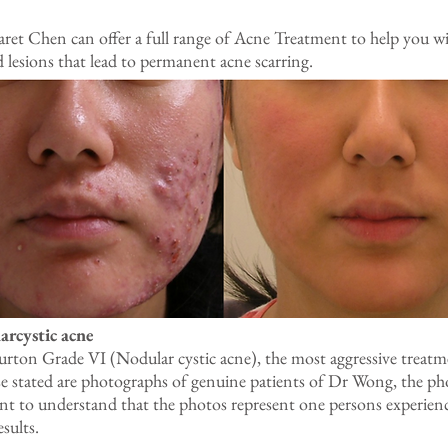
t Chen can offer a full range of Acne Treatment to help you wit
d lesions that lead to permanent acne scarring.
arcystic acne
ton Grade VI (Nodular cystic acne), the most aggressive treatme
se stated are photographs of genuine patients of Dr Wong, the ph
ant to understand that the photos represent one persons experienc
esults.