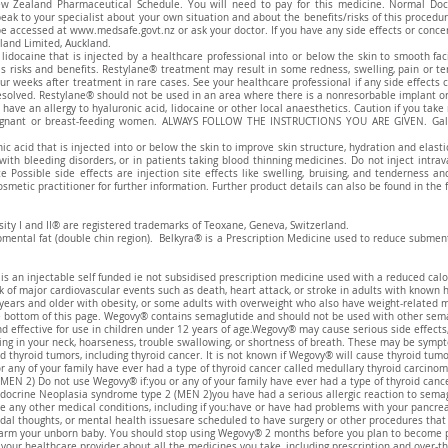
w Zealand Pharmaceutical Schedule. You will need to pay for this medicine. Normal Doc
eak to your specialist about your own situation and about the benefits/risks of this procedu
be accessed at
www.medsafe.govt.nz
or ask your doctor. If you have any side effects or conc
land Limited, Auckland.
 lidocaine that is injected by a healthcare professional into or below the skin to smooth fa
has risks and benefits. Restylane® treatment may result in some redness, swelling, pain or t
ur weeks after treatment in rare cases. See your healthcare professional if any side effects
esolved. Restylane® should not be used in an area where there is a nonresorbable implant or 
have an allergy to hyaluronic acid, lidocaine or other local anaesthetics. Caution if you tak
egnant or breast-feeding women. ALWAYS FOLLOW THE INSTRUCTIONS YOU ARE GIVEN. Galder
ic acid that is injected into or below the skin to improve skin structure, hydration and elast
 with bleeding disorders, or in patients taking blood thinning medicines. Do not inject intra
e Possible side effects are injection site effects like swelling, bruising, and tenderness 
smetic practitioner for further information. Further product details can also be found in the 
sity I and II® are registered trademarks of Teoxane, Geneva, Switzerland.
bmental fat (double chin region). Belkyra® is a Prescription Medicine used to reduce submenta
an injectable self funded ie not subsidised prescription medicine used with a reduced calor
k of major cardiovascular events such as death, heart attack, or stroke in adults with known 
years and older with obesity, or some adults with overweight who also have weight-related 
he bottom of this page. Wegovy® contains semaglutide and should not be used with other sema
d effective for use in children under 12 years of age.Wegovy® may cause serious side effects,
ling in your neck, hoarseness, trouble swallowing, or shortness of breath. These may be sympt
yroid tumors, including thyroid cancer. It is not known if Wegovy® will cause thyroid tumor
 any of your family have ever had a type of thyroid cancer called medullary thyroid carcinom
MEN 2) Do not use Wegovy® if:you or any of your family have ever had a type of thyroid cance
docrine Neoplasia syndrome type 2 (MEN 2)you have had a serious allergic reaction to semag
ve any other medical conditions, including if you:have or have had problems with your pancre
idal thoughts, or mental health issuesare scheduled to have surgery or other procedures tha
m your unborn baby. You should stop using Wegovy® 2 months before you plan to become pre
your healthcare provider about all the medicines you take, including prescription and over-t