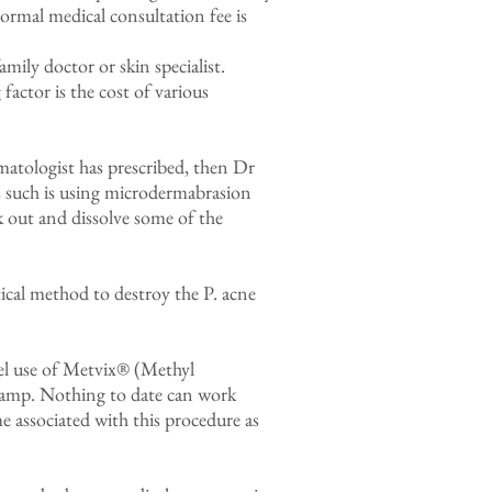
ormal medical consultation fee is
ily doctor or skin specialist.
factor is the cost of various
matologist has prescribed, then Dr
 such is using microdermabrasion
ck out and dissolve some of the
ical method to destroy the P. acne
bel use of Metvix® (Methyl
lamp. Nothing to date can work
 associated with this procedure as