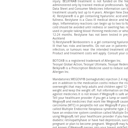
injury. BELKYRA® treatment is not funded on the Ne
administered only by trained medical professionals. Sp
Data Sheet and Consumer Medicines Information can 
treatment usually last up to 4 years. Allergan New Zea
4) Restylane® is a gel containing hyaluronic acid and
fullness. Restylane is a Class III medical device and 
days. Inflammatory reactions can begin up to two to fo
cold should be avoided until redness or swelling has r
used in people taking blood thinning medicines or who 
12-24 months. Restylane has not been tested in pr
Auckland
5) Restylane® Skinboosters is a gel containing hyaluron
III that has risks and benefits. Do not use in patients
infection, or tumours near the intended treatment sit
Product and treatment costs will apply. Consult your co
BOTOX® is a registered trademark of Allergan Inc.
Teosyal Global Action, Teosyal Ultimate, Teosyal Reden
​Belkyra® is a Prescription Medicine used to reduce su
Allergan Inc.
Mandatories:WEGOVY® (semaglutide) injection 2.4 mg is 
are in addition to the medication costto reduce the ris
overweight.that may help adults and children aged 12 
weight and keep the weight off. Full information on t
agonist medicines.It is not known if Wegovy® is safe an
Tell your healthcare provider if you get a lump or swel
Wegovy® and medicines that work like Wegovy® caused th
carcinoma (MTC) in peopleDo not use Wegovy® if you or
called Multiple Endocrine Neoplasia syndrome type 2 (
have an endocrine system condition called Multiple En
using Wegovy®, tell your healthcare provider if you ha
diabetic retinopathyhave or have had depression, suic
pregnant or plan to become pregnant. Wegovy® may har
not known if Wegovy® passes into your breast milkTell 