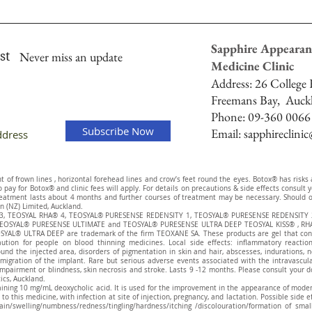
Sapphire Appearan
st
Never miss an update
Medicine Clinic
Address:
26 College H
Freemans Bay,
Auck
Phone: 09-360 0066
Subscribe Now
Email:
sapphireclini
of frown lines , horizontal forehead lines and crow’s feet round the eyes. Botox® has risks and
to pay for Botox® and clinic fees will apply. For details on precautions & side effects consul
eatment lasts about 4 months and further courses of treatment may be necessary. Should on
n (NZ) Limited, Auckland.
® 3, TEOSYAL RHA® 4, TEOSYAL® PURESENSE REDENSITY 1, TEOSYAL® PURESENSE REDENSITY 
EOSYAL® PURESENSE ULTIMATE and TEOSYAL® PURESENSE ULTRA DEEP TEOSYAL KISS® , RHA
AL® ULTRA DEEP are trademark of the firm TEOXANE SA. These products are gel that contai
aution for people on blood thinning medicines. Local side effects: inflammatory reaction
ound the injected area, disorders of pigmentation in skin and hair, abscesses, indurations, 
migration of the implant. Rare but serious adverse events associated with the intravascular 
pairment or blindness, skin necrosis and stroke. Lasts 9 -12 months. Please consult your d
tics, Auckland.
aining 10 mg/mL deoxycholic acid. It is used for the improvement in the appearance of modera
to this medicine, with infection at site of injection, pregnancy, and lactation. Possible side 
g/pain/swelling/numbness/redness/tingling/hardness/itching /discolouration/formation of sm