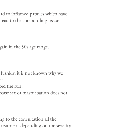
lead to inflamed papules which have
pread to the surrounding tissue
ain in the 50s age range.
frankly, it is not known why we
er.
oid the sun.
rease sex or masturbation does not
ng to the consultation all the
 treatment depending on the severity