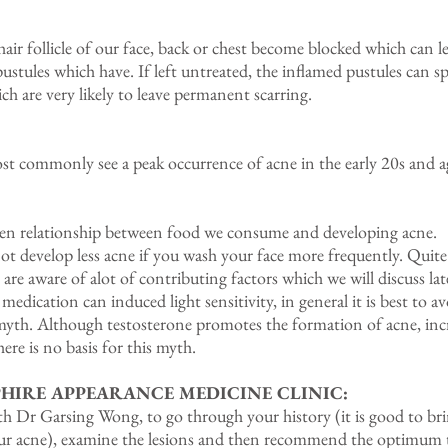
ir follicle of our face, back or chest become blocked which can 
ustules which have. If left untreated, the inflamed pustules can s
ch are very likely to leave permanent scarring.
st commonly see a peak occurrence of acne in the early 20s and ag
 relationship between food we consume and developing acne.
evelop less acne if you wash your face more frequently. Quite 
 are aware of alot of contributing factors which we will discuss lat
ication can induced light sensitivity, in general it is best to av
myth. Although testosterone promotes the formation of acne, inc
here is no basis for this myth.
HIRE APPEARANCE MEDICINE CLINIC:
ith Dr Garsing Wong, to go through your history (it is good to bri
 your acne), examine the lesions and then recommend the optimum