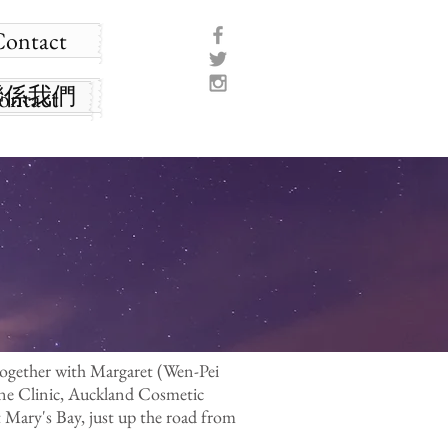
Contact
聯係我們
ontact
together with Margaret (Wen-Pei
ine Clinic, Auckland Cosmetic
Mary's Bay, just up the road from