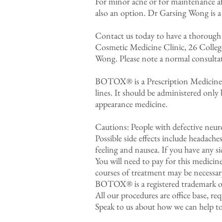
For minor acne or for maintenance af
also an option. Dr Garsing Wong is a 
Contact us today to have a thorough
Cosmetic Medicine Clinic, 26 Colleg
Wong. Please note a normal consultati
BOTOX® is a Prescription Medicine co
lines. It should be administered only 
appearance medicine.
Cautions: People with defective neuro
Possible side effects include headache
feeling and nausea. If you have any si
You will need to pay for this medicin
courses of treatment may be necessar
BOTOX® is a registered trademark of
All our procedures are office base, r
Speak to us about how we can help to