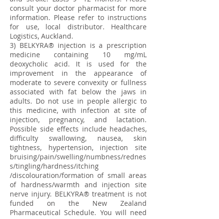
consult your doctor pharmacist for more
information. Please refer to instructions
for use, local distributor. Healthcare
Logistics, Auckland.
3) BELKYRA® injection is a prescription
medicine containing 10 mg/mL
deoxycholic acid. It is used for the
improvement in the appearance of
moderate to severe convexity or fullness
associated with fat below the jaws in
adults. Do not use in people allergic to
this medicine, with infection at site of
injection, pregnancy, and lactation.
Possible side effects include headaches,
difficulty swallowing, nausea, skin
tightness, hypertension, injection site
bruising/pain/swelling/numbness/rednes
s/tingling/hardness/itching
/discolouration/formation of small areas
of hardness/warmth and injection site
nerve injury. BELKYRA® treatment is not
funded on the New Zealand
Pharmaceutical Schedule. You will need