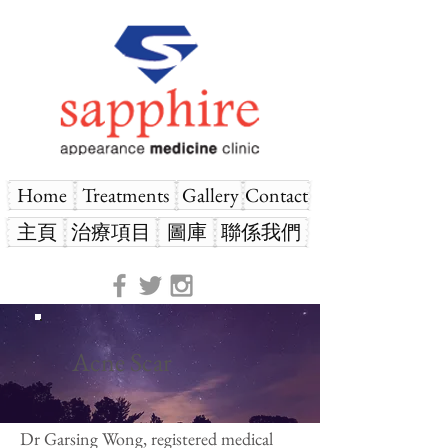
Home
Treatments
Gallery
Contact
主頁
治療項目
圖庫
聯係我們
Acne Scar
Dr Garsing Wong, registered medical