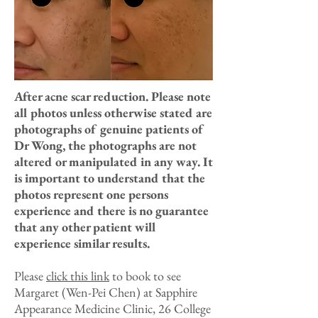
After acne scar reduction. Please note
all photos unless otherwise stated are
photographs of genuine patients of
Dr Wong, the photographs are not
altered or manipulated in any way. It
is important to understand that the
photos represent one persons
experience and there is no guarantee
that any other patient will
experience similar results.
Please
click this link
to book to see
Margaret (Wen-Pei Chen) at Sapphire
Appearance Medicine Clinic, 26 College