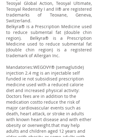
Teosyal Global Action, Teosyal Ultimate,
Teosyal Redensity I and II® are registered
trademarks of Teoxane, Geneva,
Switzerland.
​Belkyra® is a Prescription Medicine used
to reduce submental fat (double chin
region). Belkyra® is a Prescription
Medicine used to reduce submental fat
(double chin region) is a registered
trademark of Allergan Inc.
Mandatories:WEGOVY® (semaglutide)
injection 2.4 mg is an injectable self
funded ie not subsidised prescription
medicine used with a reduced calorie
diet and increased physical activity:
Doctors fees are in addition to the
medication costto reduce the risk of
major cardiovascular events such as
death, heart attack, or stroke in adults
with known heart disease and with either
obesity or overweight.that may help
adults and children aged 12 years and
older with obesity, or some adults with