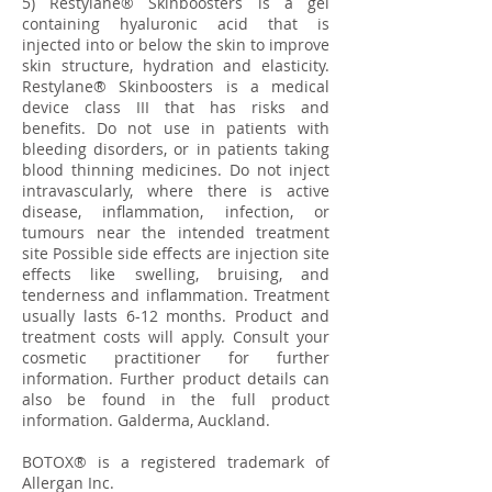
5) Restylane® Skinboosters is a gel
containing hyaluronic acid that is
injected into or below the skin to improve
skin structure, hydration and elasticity.
Restylane® Skinboosters is a medical
device class III that has risks and
benefits. Do not use in patients with
bleeding disorders, or in patients taking
blood thinning medicines. Do not inject
intravascularly, where there is active
disease, inflammation, infection, or
tumours near the intended treatment
site Possible side effects are injection site
effects like swelling, bruising, and
tenderness and inflammation. Treatment
usually lasts 6-12 months. Product and
treatment costs will apply. Consult your
cosmetic practitioner for further
information. Further product details can
also be found in the full product
information. Galderma, Auckland.
BOTOX® is a registered trademark of
Allergan Inc.