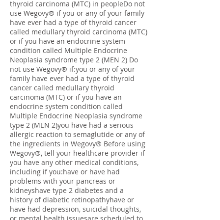
thyroid carcinoma (MTC) in peopleDo not
use Wegovy® if you or any of your family
have ever had a type of thyroid cancer
called medullary thyroid carcinoma (MTC)
or if you have an endocrine system
condition called Multiple Endocrine
Neoplasia syndrome type 2 (MEN 2) Do
not use Wegovy® if:you or any of your
family have ever had a type of thyroid
cancer called medullary thyroid
carcinoma (MTC) or if you have an
endocrine system condition called
Multiple Endocrine Neoplasia syndrome
type 2 (MEN 2)you have had a serious
allergic reaction to semaglutide or any of
the ingredients in Wegovy® Before using
Wegovy®, tell your healthcare provider if
you have any other medical conditions,
including if you:have or have had
problems with your pancreas or
kidneyshave type 2 diabetes and a
history of diabetic retinopathyhave or
have had depression, suicidal thoughts,
or mental health issuesare scheduled to