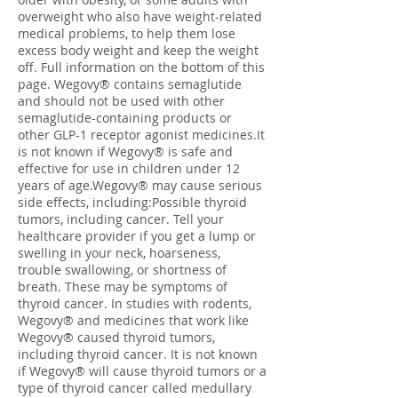
overweight who also have weight-related
medical problems, to help them lose
excess body weight and keep the weight
off. Full information on the bottom of this
page. Wegovy® contains semaglutide
and should not be used with other
semaglutide-containing products or
other GLP-1 receptor agonist medicines.It
is not known if Wegovy® is safe and
effective for use in children under 12
years of age.Wegovy® may cause serious
side effects, including:Possible thyroid
tumors, including cancer. Tell your
healthcare provider if you get a lump or
swelling in your neck, hoarseness,
trouble swallowing, or shortness of
breath. These may be symptoms of
thyroid cancer. In studies with rodents,
Wegovy® and medicines that work like
Wegovy® caused thyroid tumors,
including thyroid cancer. It is not known
if Wegovy® will cause thyroid tumors or a
type of thyroid cancer called medullary