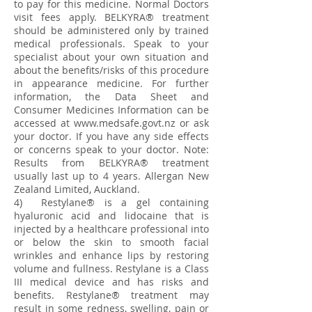
to pay for this medicine. Normal Doctors
visit fees apply. BELKYRA® treatment
should be administered only by trained
medical professionals. Speak to your
specialist about your own situation and
about the benefits/risks of this procedure
in appearance medicine. For further
information, the Data Sheet and
Consumer Medicines Information can be
accessed at
www.medsafe.govt.nz
or ask
your doctor. If you have any side effects
or concerns speak to your doctor. Note:
Results from BELKYRA® treatment
usually last up to 4 years. Allergan New
Zealand Limited, Auckland.
4) Restylane® is a gel containing
hyaluronic acid and lidocaine that is
injected by a healthcare professional into
or below the skin to smooth facial
wrinkles and enhance lips by restoring
volume and fullness. Restylane is a Class
III medical device and has risks and
benefits. Restylane® treatment may
result in some redness, swelling, pain or