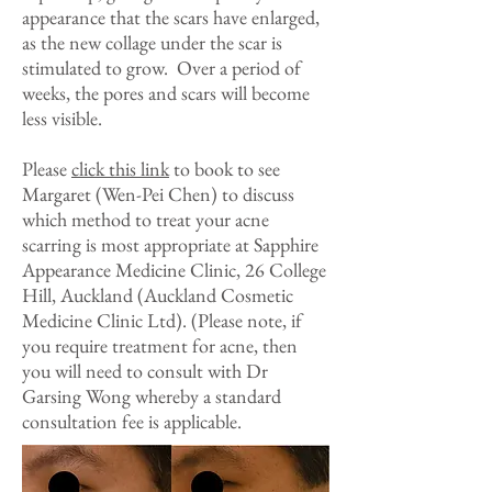
appearance that the scars have enlarged,
as the new collage under the scar is
stimulated to grow. Over a period of
weeks, the pores and scars will become
less visible.
Please
click this link
to book to see
Margaret (Wen-Pei Chen) to discuss
which method to treat your acne
scarring is most appropriate at Sapphire
Appearance Medicine Clinic, 26 College
Hill, Auckland (Auckland Cosmetic
Medicine Clinic Ltd). (Please note, if
you require treatment for acne, then
you will need to consult with Dr
Garsing Wong whereby a standard
consultation fee is applicable.