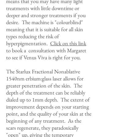
means that you may have many light
treatments with little downtime or
deeper and stronger treatments if you
desire. The machine is "colourblind"
meaning that it is suitable for all skin
types reducing the risk of
hyperpigmentation.
Click on this link
to book a consultation with Margaret
to see if Venus Viva is right for you.
The Starlux Fractional Nonablative
1540nm erbium:glass laser allows for
greater penetration of the skin. The
depth of the treatment can be reliably
dialed up to 1mm depth. The extent of
improvement depends on your starting
point, and the quality of your skin at the
beginning of any treatment. As the
scars regenerate, they paradoxically
"open" up, giving the temporary