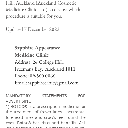
Hill, Auckland (Auckland Cosmetic
Medicine Clinic Ltd) to discuss which
procedure is suitable for you.
Updated 7 December 2022
Sapphire Appearance
Medicine Clinic
Address:
26 College Hill,
Freemans Bay,
Auckland 1011
Phone:
09-360 0066
Email:
sapphireclinic@gmail.com
MANDATORY STATEMENTS FOR
ADVERTISING :
1) BOTOX® is a prescription medicine for
the treatment of frown lines , horizontal
forehead lines and crow’s feet round the
eyes. Botox® has risks and benefits. Ask