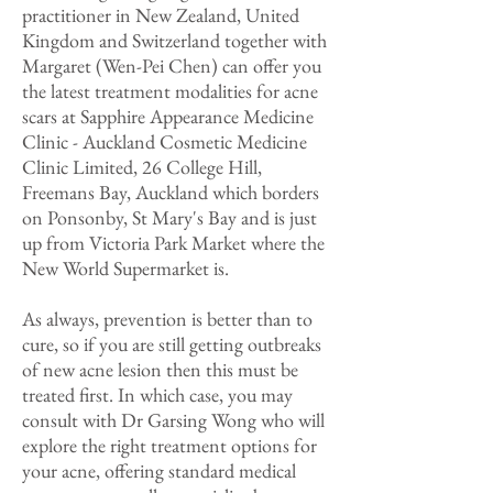
practitioner in New Zealand, United
Kingdom and Switzerland together with
Margaret (Wen-Pei Chen) can offer you
the latest treatment modalities for acne
scars at Sapphire Appearance Medicine
Clinic - Auckland Cosmetic Medicine
Clinic Limited, 26 College Hill,
Freemans Bay, Auckland which borders
on Ponsonby, St Mary's Bay and is just
up from Victoria Park Market where the
New World Supermarket is.
As always, prevention is better than to
cure, so if you are still getting outbreaks
of new acne lesion then this must be
treated first. In which case, you may
consult with Dr Garsing Wong who will
explore the right treatment options for
your acne, offering standard medical