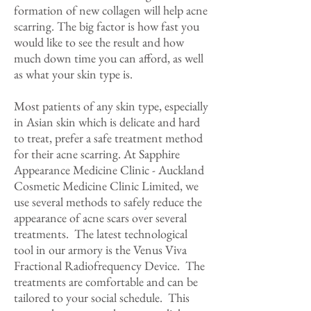
formation of new collagen will help acne
scarring. The big factor is how fast you
would like to see the result and how
much down time you can afford, as well
as what your skin type is.
Most patients of any skin type, especially
in Asian skin which is delicate and hard
to treat, prefer a safe treatment method
for their acne scarring. At Sapphire
Appearance Medicine Clinic - Auckland
Cosmetic Medicine Clinic Limited, we
use several methods to safely reduce the
appearance of acne scars over several
treatments. The latest technological
tool in our armory is the Venus Viva
Fractional Radiofrequency Device. The
treatments are comfortable and can be
tailored to your social schedule. This