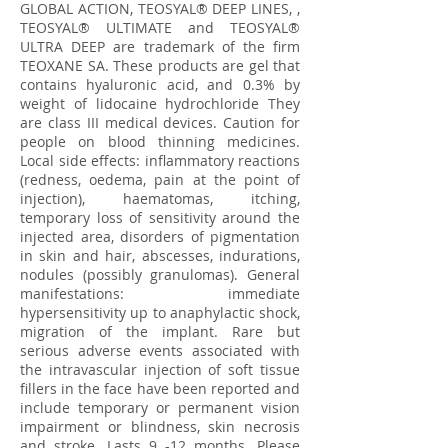
GLOBAL ACTION, TEOSYAL® DEEP LINES, ,
TEOSYAL® ULTIMATE and TEOSYAL®
ULTRA DEEP are trademark of the firm
TEOXANE SA. These products are gel that
contains hyaluronic acid, and 0.3% by
weight of lidocaine hydrochloride They
are class III medical devices. Caution for
people on blood thinning medicines.
Local side effects: inflammatory reactions
(redness, oedema, pain at the point of
injection), haematomas, itching,
temporary loss of sensitivity around the
injected area, disorders of pigmentation
in skin and hair, abscesses, indurations,
nodules (possibly granulomas). General
manifestations: immediate
hypersensitivity up to anaphylactic shock,
migration of the implant. Rare but
serious adverse events associated with
the intravascular injection of soft tissue
fillers in the face have been reported and
include temporary or permanent vision
impairment or blindness, skin necrosis
and stroke. Lasts 9 -12 months. Please