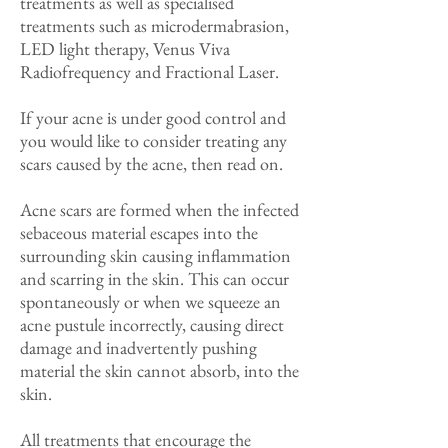
treatments as well as specialised
treatments such as microdermabrasion,
LED light therapy, Venus Viva
Radiofrequency and Fractional Laser.
If your acne is under good control and
you would like to consider treating any
scars caused by the acne, then read on.
Acne scars are formed when the infected
sebaceous material escapes into the
surrounding skin causing inflammation
and scarring in the skin. This can occur
spontaneously or when we squeeze an
acne pustule incorrectly, causing direct
damage and inadvertently pushing
material the skin cannot absorb, into the
skin.
All treatments that encourage the