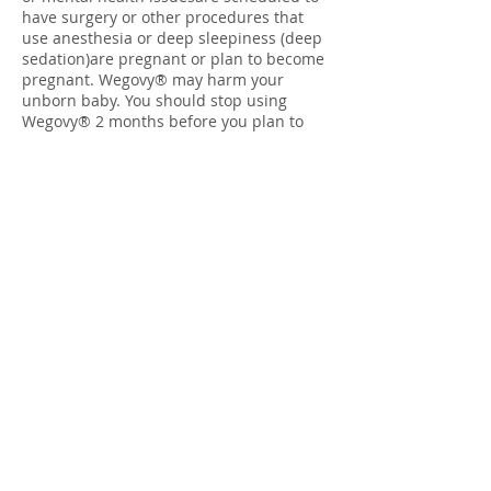
have surgery or other procedures that
use anesthesia or deep sleepiness (deep
sedation)are pregnant or plan to become
pregnant. Wegovy® may harm your
unborn baby. You should stop using
Wegovy® 2 months before you plan to
become pregnantare breastfeeding or
plan to breastfeed. It is not known if
Wegovy® passes into your breast milkTell
your healthcare provider about all the
medicines you take, including
prescription and over-the-counter
medicines, vitamins, and herbal
supplements. Wegovy® may affect the
way some medicines work and some
medicines may affect the way Wegovy®
works. Tell your healthcare provider if
you are taking other medicines to treat
diabetes, including sulfonylureas or
insulin. Wegovy® slows stomach
emptying and can affect medicines that
need to pass through the stomach
quickly.Wegovy® may cause serious side