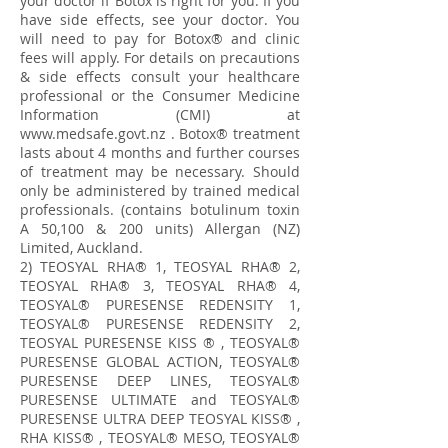
your doctor if Botox is right for you. If you
have side effects, see your doctor. You
will need to pay for Botox® and clinic
fees will apply. For details on precautions
& side effects consult your healthcare
professional or the Consumer Medicine
Information (CMI) at
www.medsafe.govt.nz
. Botox® treatment
lasts about 4 months and further courses
of treatment may be necessary. Should
only be administered by trained medical
professionals. (contains botulinum toxin
A 50,100 & 200 units) Allergan (NZ)
Limited, Auckland.
​2) TEOSYAL RHA® 1, TEOSYAL RHA® 2,
TEOSYAL RHA® 3, TEOSYAL RHA® 4,
TEOSYAL® PURESENSE REDENSITY 1,
TEOSYAL® PURESENSE REDENSITY 2,
TEOSYAL PURESENSE KISS ® , TEOSYAL®
PURESENSE GLOBAL ACTION, TEOSYAL®
PURESENSE DEEP LINES, TEOSYAL®
PURESENSE ULTIMATE and TEOSYAL®
PURESENSE ULTRA DEEP TEOSYAL KISS® ,
RHA KISS® , TEOSYAL® MESO, TEOSYAL®