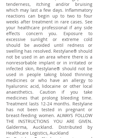
tenderness, itching and/or bruising
which may last a few days. Inflammatory
reactions can begin up to two to four
weeks after treatment in rare cases. See
your healthcare professional if any side
effects concern you. Exposure to
excessive sunlight or extreme cold
should be avoided until redness or
swelling has resolved. Restylane® should
not be used in an area where there is a
nonresorbable implant or in irritated or
infected skin, Restylane® should not be
used in people taking blood thinning
medicines or who have an allergy to
hyaluronic acid, lidocaine or other local
anaesthetics. Caution if you take
medicines that prolong bleeding time.
Treatment lasts 12-24 months. Restylane
has not been tested in pregnant or
breast-feeding women. ALWAYS FOLLOW
THE INSTRUCTIONS YOU ARE GIVEN.
Galderma, Auckland. Distributed by
Healthcare Logistics, Auckland